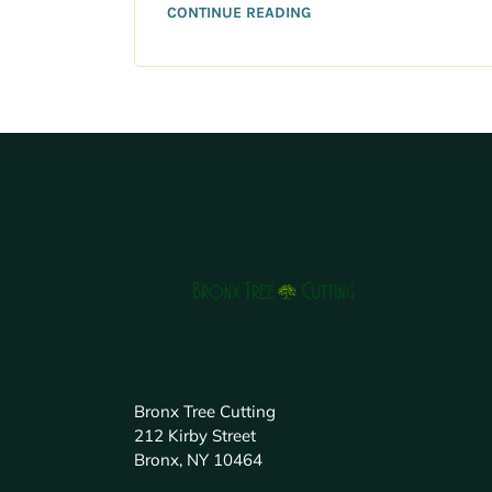
CONTINUE READING
Bronx Tree Cutting
212 Kirby Street
Bronx, NY 10464