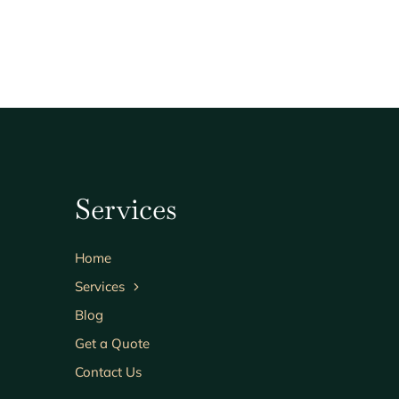
Services
Home
Services
Blog
Get a Quote
Contact Us