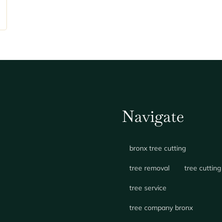
Navigate
bronx tree cutting
tree removal
tree cutting
tree service
tree company bronx