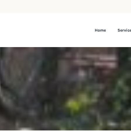
Home
Servic