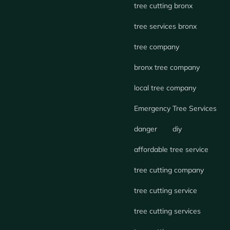
tree cutting bronx
tree services bronx
tree company
bronx tree company
local tree company
Emergency Tree Services
danger
diy
affordable tree service
tree cutting company
tree cutting service
tree cutting services