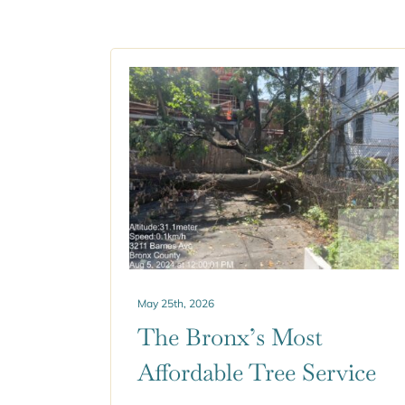
May 25th, 2026
The Bronx’s Most
Affordable Tree Service