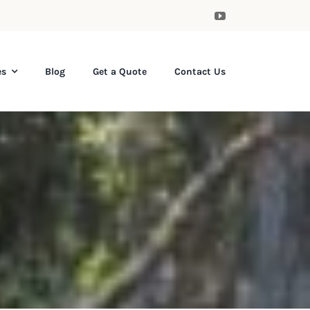
es
Blog
Get a Quote
Contact Us