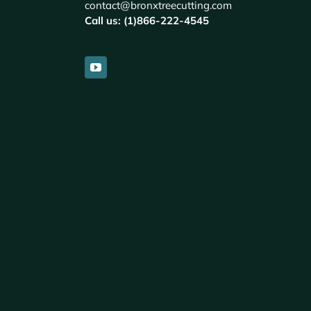
contact@bronxtreecutting.com
Call us: (1)866-222-4545